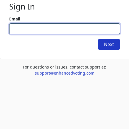
Sign In
Email
Next
For questions or issues, contact support at:
support@enhancedvoting.com